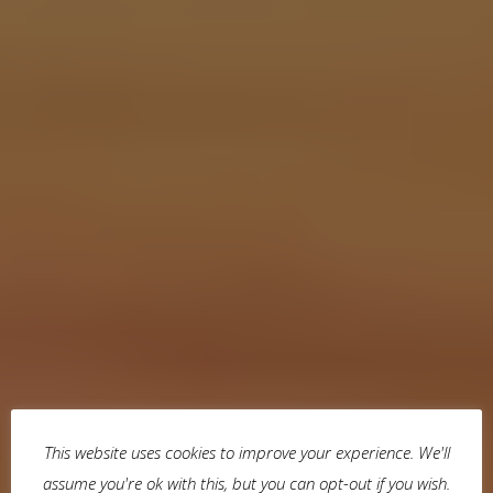
This website uses cookies to improve your experience. We'll
assume you're ok with this, but you can opt-out if you wish.