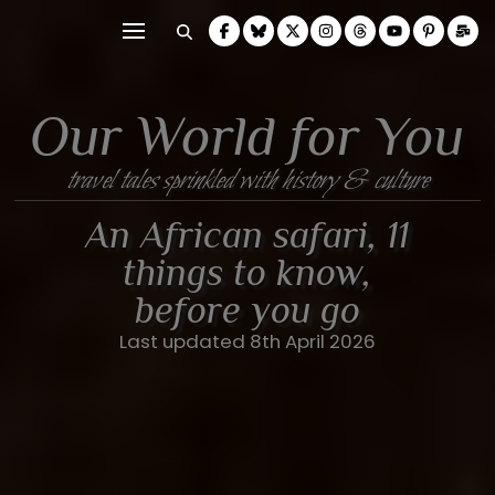
Our World for You
travel tales sprinkled with history & culture
An African safari, 11
things to know,
before you go
Last updated 8th April 2026