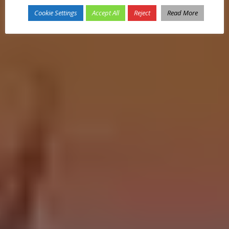
Cookie Settings
Accept All
Reject
Read More