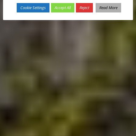
Cookie Settings
Accept All
Reject
Read More