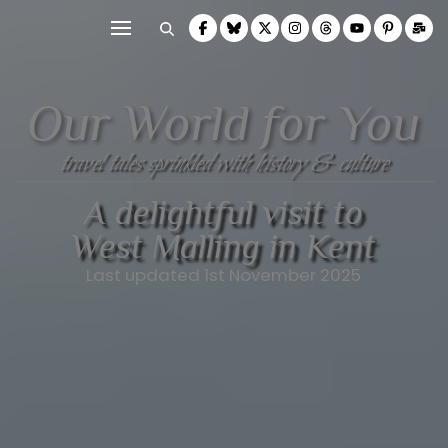
Our World for You
travel tales sprinkled with history & culture
A delightful visit to
West Malling in Kent
Last updated 1st November 2025