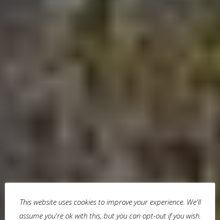
This website uses cookies to improve your experience. We'll
assume you're ok with this, but you can opt-out if you wish.