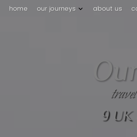
home
our journeys
about us
c
Our
travel
9 UK 