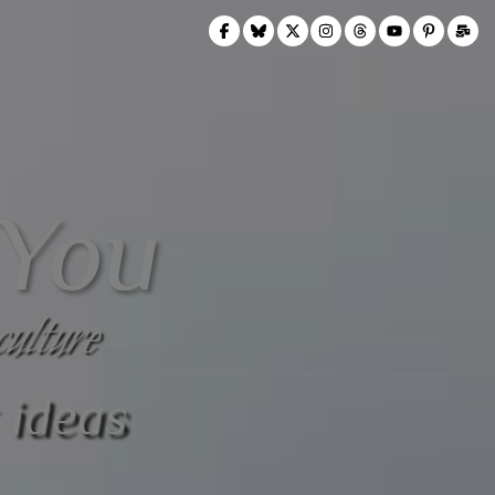
 You
culture
 ideas