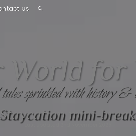
ontact us
 World for
 tales sprinkled with history & 
Staycation mini-break
Last updated 2nd November 2025