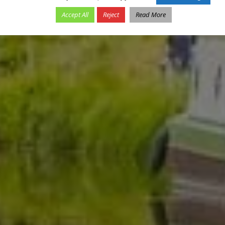
Accept All
Reject
Read More