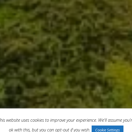
his website uses cookies to improve your experience. We'll assume you'
ok with this, but you can opt-out if you wish.
Cookie Settings