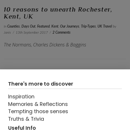
10 reasons to unearth Rochester,
Kent, UK
In
Counties
,
Days Out
,
Featured
,
Kent
,
Our Journeys
,
Trip-Types
,
UK Travel
by
Janis
13th September 2017
2 Comments
The Normans, Charles Dickens & Baggins
There's more to discover
Inspiration
Memories & Reflections
Tempting those senses
VIEW POST
Truths & Trivia
Useful Info