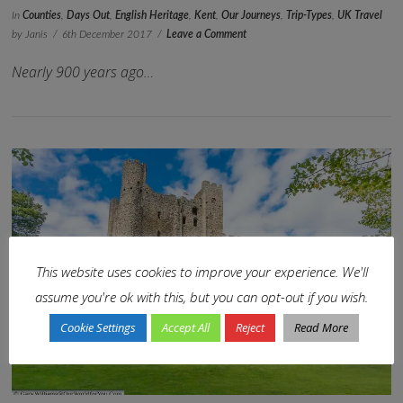
In
Counties
,
Days Out
,
English Heritage
,
Kent
,
Our Journeys
,
Trip-Types
,
UK Travel
by Janis
6th December 2017
Leave a Comment
Nearly 900 years ago…
This website uses cookies to improve your experience. We'll
assume you're ok with this, but you can opt-out if you wish.
VIEW POST
Cookie Settings
Accept All
Reject
Read More