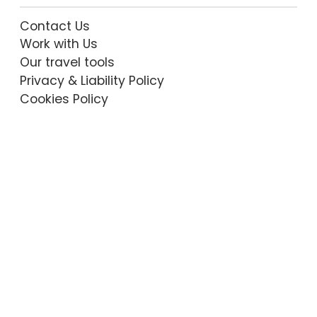
Contact Us
Work with Us
Our travel tools
Privacy & Liability Policy
Cookies Policy