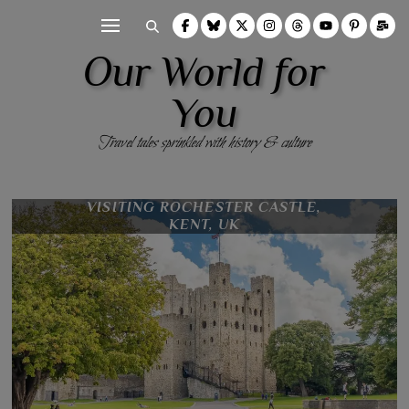
Our World for
You
Travel tales sprinkled with history & culture
VISITING ROCHESTER CASTLE,
10 REASONS TO UNEARTH
ROCHESTER, KENT, UK
KENT, UK