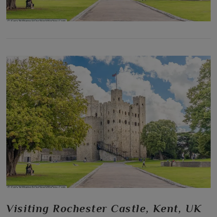
Visiting Rochester Castle, Kent, UK