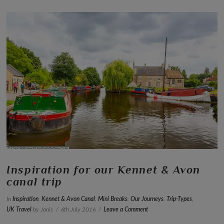
VIEW POST
Inspiration for our Kennet & Avon
canal trip
In
Inspiration
,
Kennet & Avon Canal
,
Mini Breaks
,
Our Journeys
,
Trip-Types
,
UK Travel
by Janis
6th July 2016
Leave a Comment