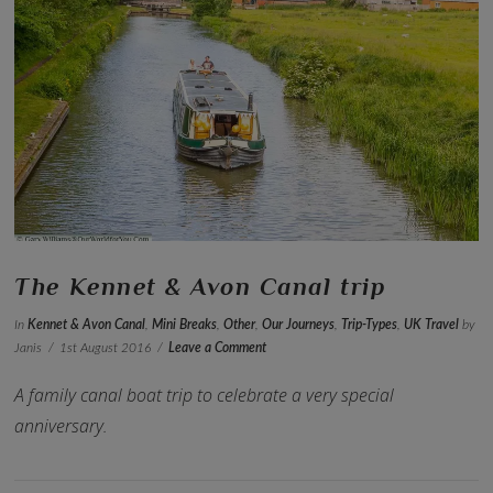
VIEW POST
The Kennet & Avon Canal trip
In
Kennet & Avon Canal
,
Mini Breaks
,
Other
,
Our Journeys
,
Trip-Types
,
UK Travel
by
Janis
1st August 2016
Leave a Comment
A family canal boat trip to celebrate a very special
anniversary.