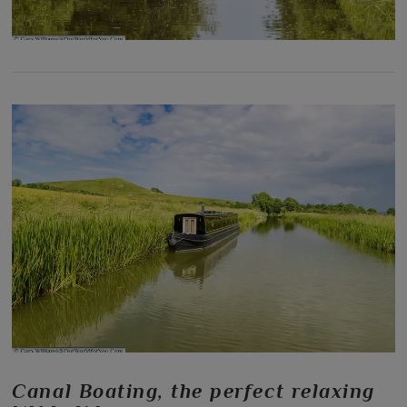
Canal Boating, the perfect relaxing