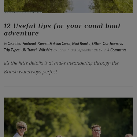
12 Useful tips for your canal boat
adventure
In
Counties
,
Featured
,
Kennet & Avon Canal
,
Mini Breaks
,
Other
,
Our Journeys
,
Trip-Types
,
UK Travel
,
Wiltshire
by Janis
3rd September 2019
4 Comments
It’s the little details that make meandering through the
British waterways perfect