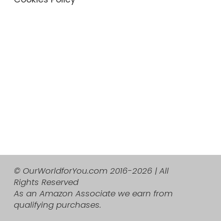
© OurWorldforYou.com 2016-2026 | All
Rights Reserved
As an Amazon Associate we earn from
qualifying purchases.