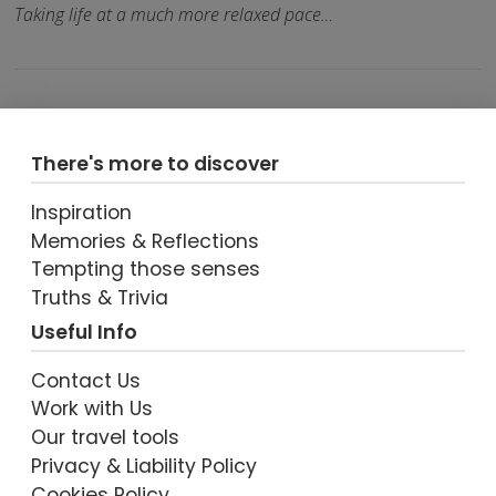
Taking life at a much more relaxed pace…
There's more to discover
Inspiration
Memories & Reflections
Tempting those senses
VIEW POST
Truths & Trivia
Useful Info
Contact Us
Work with Us
Our travel tools
Privacy & Liability Policy
Cookies Policy