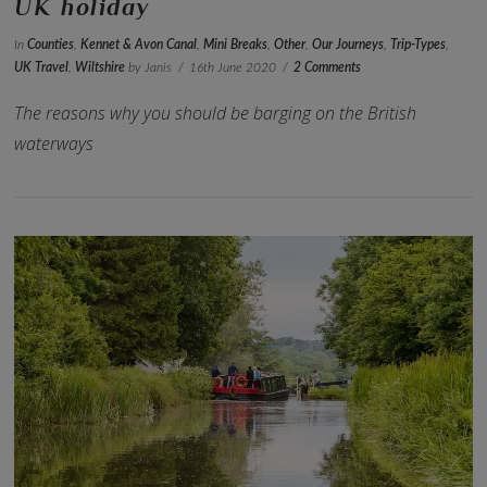
UK holiday
In
Counties
,
Kennet & Avon Canal
,
Mini Breaks
,
Other
,
Our Journeys
,
Trip-Types
,
UK Travel
,
Wiltshire
by Janis
16th June 2020
2 Comments
The reasons why you should be barging on the British
waterways
VIEW POST