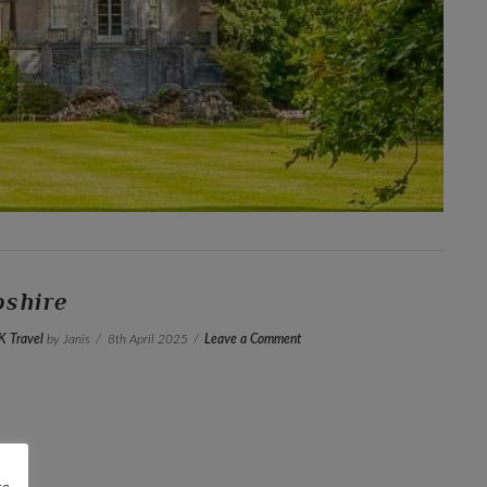
pshire
K Travel
by Janis
8th April 2025
Leave a Comment
re