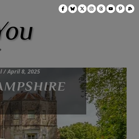
You
p-Types, UK Travel, Wells, Wiltshire /
 / April 8, 2025
HAMPSHIRE
 OF WELLS AND