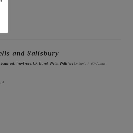
Wells and Salisbury
,
Somerset
,
Trip-Types
,
UK Travel
,
Wells
,
Wiltshire
by Janis
6th August
el