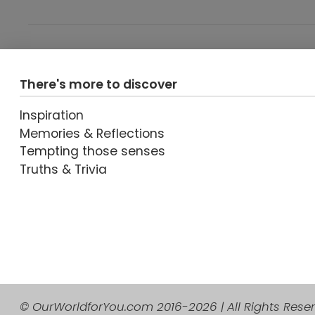
VIEW POST
There's more to discover
Inspiration
Memories & Reflections
Tempting those senses
Truths & Trivia
VIEW POST
© OurWorldforYou.com 2016-2026 | All Rights Rese