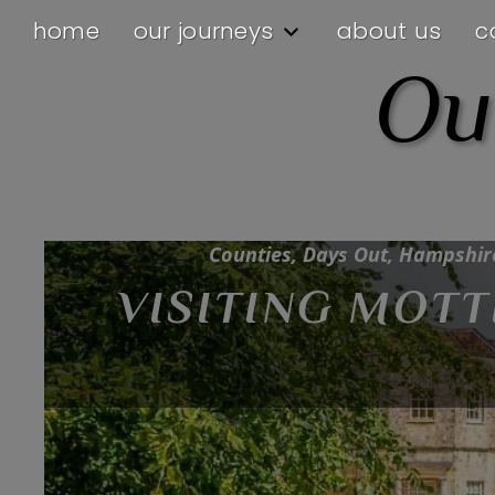
home
our journeys
about us
c
Ou
Counties, Hampshire, Inspiration, Our
Counties, Days Out, Hampshire,
VISITING MOT
INSPIRATION 