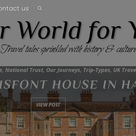
ontact us
r World for 
Travel tales sprinkled with history & culture
 Journeys, Posts, Road Trips, Salisbury, Somerset, Tri
 National Trust, Our Journeys, Trip-Types, UK Travel
August 6, 2024
TISFONT HOUSE IN 
TO VISIT THE CITIES
SALISBURY
VIEW POST
VIEW POST