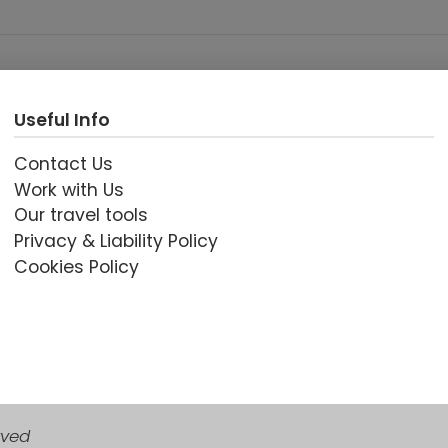
Useful Info
Contact Us
Work with Us
Our travel tools
Privacy & Liability Policy
Cookies Policy
rved