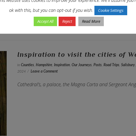
ok with this, but you can opt-out if you wish.
Cookie Settings
Accept All
Reject
Read More
Inspiration to visit the cities of 
In
Counties
,
Hampshire
,
Inspiration
,
Our Journeys
,
Posts
,
Road Trips
,
Salisbury
2024
Leave a Comment
Cathedral’s, a palace, the Magna Carta and Sergeant Ang