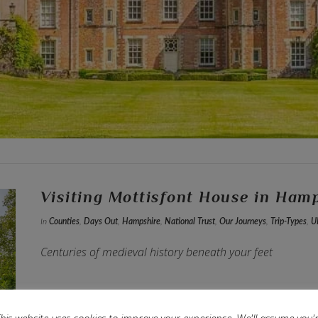
Visiting Mottisfont House in Ham
In
Counties
,
Days Out
,
Hampshire
,
National Trust
,
Our Journeys
,
Trip-Types
,
U
Centuries of medieval history beneath your feet
his website uses cookies to improve your experience. We'll assume you'