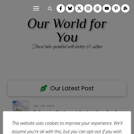
Our World for
You
Travel tales sprinkled with history & culture
Our Latest Post
JUL. 28, 2026
7 charming Kent coast day trips from London
This website uses cookies to improve your experience. We'll
Our Homepage
assume you're ok with this, but you can opt-out if you wish.