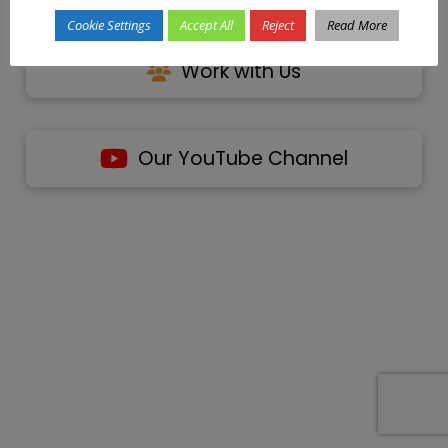
Cookie Settings
Accept All
Reject
Read More
Work with Us
Our YouTube Channel